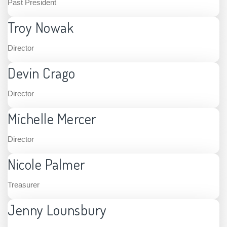
Past President
Troy Nowak
Director
Devin Crago
Director
Michelle Mercer
Director
Nicole Palmer
Treasurer
Jenny Lounsbury