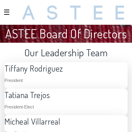
☰
ASTEE Board Of Directors
Our Leadership Team
Tiffany Rodriguez
President
Tatiana Trejos
President-Elect
Micheal Villarreal