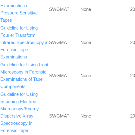
Examination of
SWGMAT
None
20
Pressure Sensitive
Tapes
Guideline for Using
Fourier Transform
Infrared Spectroscopy in
SWGMAT
None
20
Forensic Tape
Examinations
Guideline for Using Light
Microscopy in Forensic
SWGMAT
None
20
Examinations of Tape
Components
Guideline for Using
Scanning Electron
Microscopy/Energy
Dispersive X-ray
SWGMAT
None
20
Spectroscopy in
Forensic Tape