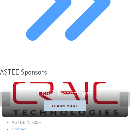
ASTEE Sponsors
CRAIC Technologies
LEARN MORE
ASTEE © 2026
Contact