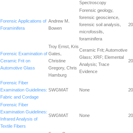
Spectroscopy
Forensic geology,
forensic geoscience,
Forensic Applications of
Andrew M.
forensic soil analysis,
20
Foraminifera
Bowen
microfossils,
foraminifera
Troy Ernst, Kris
Ceramic Frit; Automotive
Forensic Examination of
Gates,
Glass; XRF; Elemental
Ceramic Frit on
Christine
20
Analysis; Trace
Automotive Glass
Gregory, Chris
Evidence
Hamburg
Forensic Fiber
Examination Guidelines:
SWGMAT
None
20
Fabric and Cordage
Forensic Fiber
Examination Guidelines:
SWGMAT
None
20
Infrared Analysis of
Textile Fibers