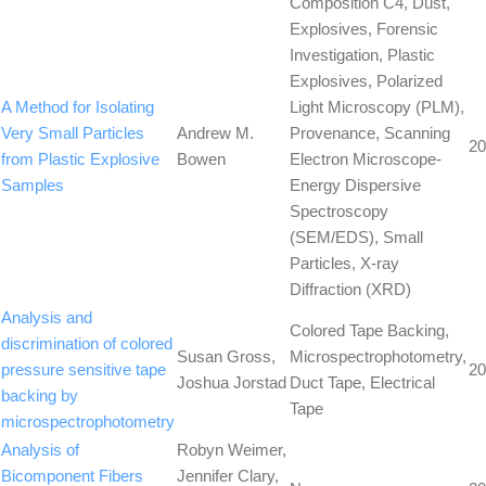
Composition C4, Dust,
Explosives, Forensic
Investigation, Plastic
Explosives, Polarized
A Method for Isolating
Light Microscopy (PLM),
Very Small Particles
Andrew M.
Provenance, Scanning
20
from Plastic Explosive
Bowen
Electron Microscope-
Samples
Energy Dispersive
Spectroscopy
(SEM/EDS), Small
Particles, X-ray
Diffraction (XRD)
Analysis and
Colored Tape Backing,
discrimination of colored
Susan Gross,
Microspectrophotometry,
pressure sensitive tape
20
Joshua Jorstad
Duct Tape, Electrical
backing by
Tape
microspectrophotometry
Analysis of
Robyn Weimer,
Bicomponent Fibers
Jennifer Clary,