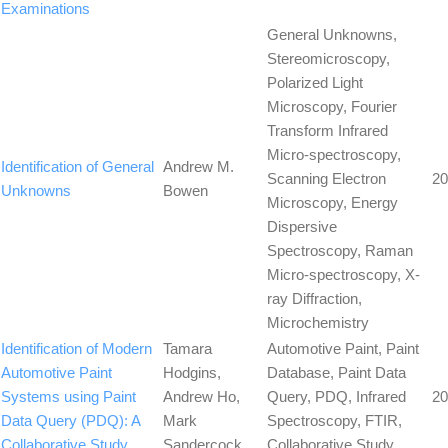
Examinations
General Unknowns,
Stereomicroscopy,
Polarized Light
Microscopy, Fourier
Transform Infrared
Micro-spectroscopy,
Identification of General
Andrew M.
Scanning Electron
20
Unknowns
Bowen
Microscopy, Energy
Dispersive
Spectroscopy, Raman
Micro-spectroscopy, X-
ray Diffraction,
Microchemistry
Identification of Modern
Tamara
Automotive Paint, Paint
Automotive Paint
Hodgins,
Database, Paint Data
Systems using Paint
Andrew Ho,
Query, PDQ, Infrared
20
Data Query (PDQ): A
Mark
Spectroscopy, FTIR,
Collaborative Study
Sandercock
Collaborative Study