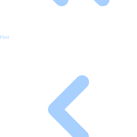
Previous
First