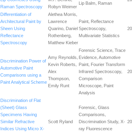
Lip Balm, Raman
Raman Spectroscopy
Robyn Weimer
Differentiation of
Alethea Morris,
Architectural Paint by
Lawrence
Paint, Reflectance
Sheen Using
Quarino, Daniel
Spectroscopy,
20
Reflectance
Rothenberg,
Multivariate Statistics
Spectroscopy
Matthew Kieber
Forensic Science, Trace
Amy Reynolds,
Evidence, Automotive
Discrimination Power of
Kevin Roberts,
Paint, Fourier Transform
Automotive Paint
Alex
Infrared Spectroscopy,
20
Comparisons using a
Thompson,
Comparison
Paint Analytical Scheme
Emily Runt
Microscope, Paint
Analysis
Discrimination of Flat
(Sheet) Glass
Forensic, Glass
Specimens Having
Comparisons,
Similar Refractive
Scott Ryland
Discrimination Study, X-
20
Indices Using Micro X-
ray Fluorescence