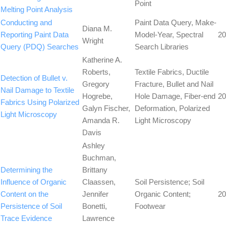
Point
Melting Point Analysis
Conducting and
Paint Data Query, Make-
Diana M.
Reporting Paint Data
Model-Year, Spectral
20
Wright
Query (PDQ) Searches
Search Libraries
Katherine A.
Roberts,
Textile Fabrics, Ductile
Detection of Bullet v.
Gregory
Fracture, Bullet and Nail
Nail Damage to Textile
Hogrebe,
Hole Damage, Fiber-end
20
Fabrics Using Polarized
Galyn Fischer,
Deformation, Polarized
Light Microscopy
Amanda R.
Light Microscopy
Davis
Ashley
Buchman,
Determining the
Brittany
Influence of Organic
Claassen,
Soil Persistence; Soil
Content on the
Jennifer
Organic Content;
20
Persistence of Soil
Bonetti,
Footwear
Trace Evidence
Lawrence