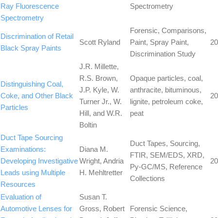
Ray Fluorescence
Spectrometry
Spectrometry
Forensic, Comparisons,
Discrimination of Retail
Scott Ryland
Paint, Spray Paint,
20
Black Spray Paints
Discrimination Study
J.R. Millette,
R.S. Brown,
Opaque particles, coal,
Distinguishing Coal,
J.P. Kyle, W.
anthracite, bituminous,
Coke, and Other Black
20
Turner Jr., W.
lignite, petroleum coke,
Particles
Hill, and W.R.
peat
Boltin
Duct Tape Sourcing
Duct Tapes, Sourcing,
Examinations:
Diana M.
FTIR, SEM/EDS, XRD,
Developing Investigative
Wright, Andria
20
Py-GC/MS, Reference
Leads using Multiple
H. Mehltretter
Collections
Resources
Evaluation of
Susan T.
Automotive Lenses for
Gross, Robert
Forensic Science,