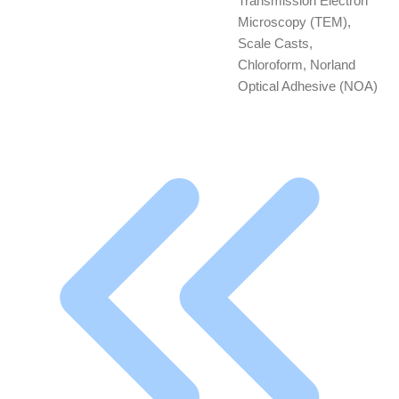
Transmission Electron
Microscopy (TEM),
Scale Casts,
Chloroform, Norland
Optical Adhesive (NOA)
First