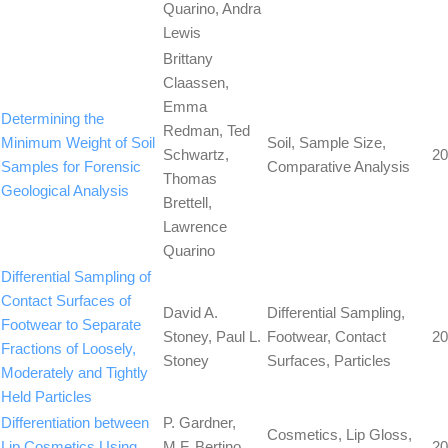
Quarino, Andra
Lewis
Brittany
Claassen,
Emma
Determining the
Redman, Ted
Minimum Weight of Soil
Soil, Sample Size,
Schwartz,
20
Samples for Forensic
Comparative Analysis
Thomas
Geological Analysis
Brettell,
Lawrence
Quarino
Differential Sampling of
Contact Surfaces of
David A.
Differential Sampling,
Footwear to Separate
Stoney, Paul L.
Footwear, Contact
20
Fractions of Loosely,
Stoney
Surfaces, Particles
Moderately and Tightly
Held Particles
Differentiation between
P. Gardner,
Cosmetics, Lip Gloss,
Lip Cosmetics Using
M.F. Bertino,
20