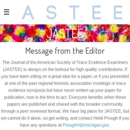
☰
JASTEE
Message from the Editor
The Journal of the American Society of Trace Evidence Examiners
(JASTEE) is always on the lookout for high quality contributions. If
you have been sitting on a great idea for a paper, or if you presented
at one of the past regional forensic association meetings or trace
evidence symposia but have never written up your paper for
publication, now is the time to act. Everyone benefits when these
papers are published and shared with the broader community
through a peer reviewed format. We have big plans for JASTEE, but
we cannot do it alone, so get writing, and contact
Heidi Prough
if you
have any questions at
ProughH@michigan.gov
.