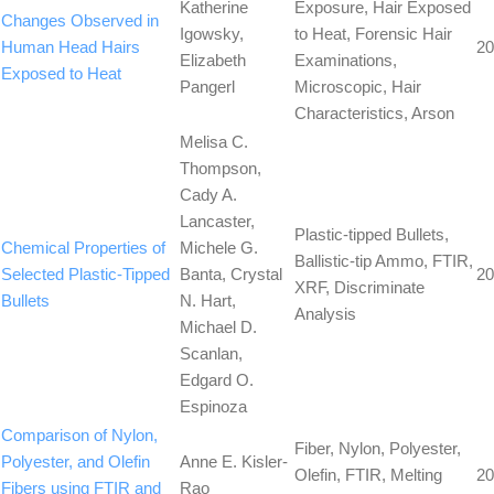
Katherine
Exposure, Hair Exposed
Changes Observed in
Igowsky,
to Heat, Forensic Hair
Human Head Hairs
20
Elizabeth
Examinations,
Exposed to Heat
Pangerl
Microscopic, Hair
Characteristics, Arson
Melisa C.
Thompson,
Cady A.
Lancaster,
Plastic-tipped Bullets,
Chemical Properties of
Michele G.
Ballistic-tip Ammo, FTIR,
Selected Plastic-Tipped
Banta, Crystal
20
XRF, Discriminate
Bullets
N. Hart,
Analysis
Michael D.
Scanlan,
Edgard O.
Espinoza
Comparison of Nylon,
Fiber, Nylon, Polyester,
Polyester, and Olefin
Anne E. Kisler-
Olefin, FTIR, Melting
20
Fibers using FTIR and
Rao