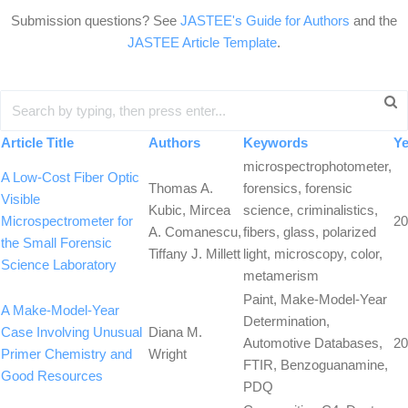
Submission questions? See
JASTEE's Guide for Authors
and the
JASTEE Article Template
.
Article Title
Authors
Keywords
Ye
microspectrophotometer,
A Low-Cost Fiber Optic
Thomas A.
forensics, forensic
Visible
Kubic, Mircea
science, criminalistics,
Microspectrometer for
20
A. Comanescu,
fibers, glass, polarized
the Small Forensic
Tiffany J. Millett
light, microscopy, color,
Science Laboratory
metamerism
Paint, Make-Model-Year
A Make-Model-Year
Determination,
Case Involving Unusual
Diana M.
Automotive Databases,
20
Primer Chemistry and
Wright
FTIR, Benzoguanamine,
Good Resources
PDQ