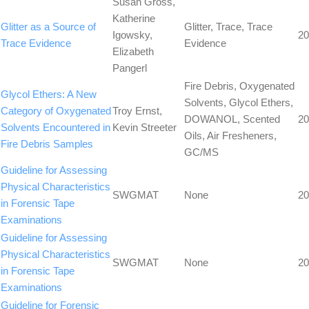
Susan Gross,
Katherine
Glitter as a Source of
Glitter, Trace, Trace
Igowsky,
20
Trace Evidence
Evidence
Elizabeth
Pangerl
Fire Debris, Oxygenated
Glycol Ethers: A New
Solvents, Glycol Ethers,
Category of Oxygenated
Troy Ernst,
DOWANOL, Scented
20
Solvents Encountered in
Kevin Streeter
Oils, Air Fresheners,
Fire Debris Samples
GC/MS
Guideline for Assessing
Physical Characteristics
SWGMAT
None
20
in Forensic Tape
Examinations
Guideline for Assessing
Physical Characteristics
SWGMAT
None
20
in Forensic Tape
Examinations
Guideline for Forensic