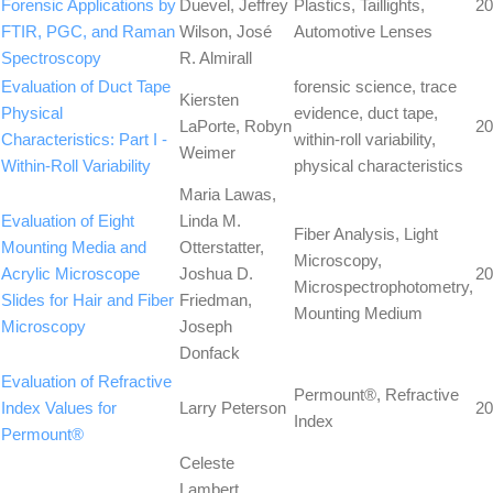
Forensic Applications by
Duevel, Jeffrey
Plastics, Taillights,
20
FTIR, PGC, and Raman
Wilson, José
Automotive Lenses
Spectroscopy
R. Almirall
Evaluation of Duct Tape
forensic science, trace
Kiersten
Physical
evidence, duct tape,
LaPorte, Robyn
20
Characteristics: Part I -
within-roll variability,
Weimer
Within-Roll Variability
physical characteristics
Maria Lawas,
Evaluation of Eight
Linda M.
Fiber Analysis, Light
Mounting Media and
Otterstatter,
Microscopy,
Acrylic Microscope
Joshua D.
20
Microspectrophotometry,
Slides for Hair and Fiber
Friedman,
Mounting Medium
Microscopy
Joseph
Donfack
Evaluation of Refractive
Permount®, Refractive
Index Values for
Larry Peterson
20
Index
Permount®
Celeste
Lambert,