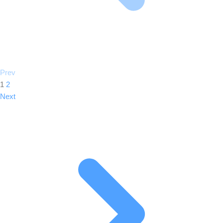
Prev
1
2
Next