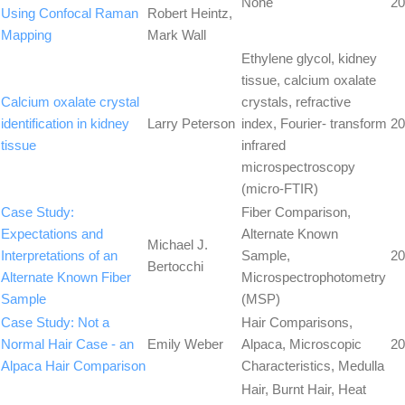
None
20
Using Confocal Raman
Robert Heintz,
Mapping
Mark Wall
Ethylene glycol, kidney
tissue, calcium oxalate
Calcium oxalate crystal
crystals, refractive
identification in kidney
Larry Peterson
index, Fourier- transform
20
tissue
infrared
microspectroscopy
(micro-FTIR)
Case Study:
Fiber Comparison,
Expectations and
Alternate Known
Michael J.
Interpretations of an
Sample,
20
Bertocchi
Alternate Known Fiber
Microspectrophotometry
Sample
(MSP)
Case Study: Not a
Hair Comparisons,
Normal Hair Case - an
Emily Weber
Alpaca, Microscopic
20
Alpaca Hair Comparison
Characteristics, Medulla
Hair, Burnt Hair, Heat