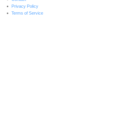
Privacy Policy
Terms of Service