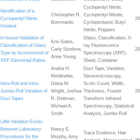
Cyclopentyl Nitrite,
Identification of a
Christopher R.
Cyclopentyl Nitrate,
Cyclopentyl Nitrite
20
Bommarito
Cyclopentanol, Butyl
Inhalant
Nitrite, Poppers
In-house Validation of
Glass, Classification, X-
Kris Gates,
Classification of Glass
ray Fluorescence
Carly Sizelove,
20
Type by Assessment of
Spectroscopy (XRF),
Anne Young
XRF Elemental Ratios
Sheet, Container
Andria H.
Duct Tape, Variation,
Mehltretter,
Stereomicroscopy,
Intra-Roll and Intra-
Diana M.
Scrim Count, Width,
Jumbo Roll Variation of
Wright, Joshua
Thickness, Fourier
20
Duct Tapes
R. Dettman,
Transform Infrared
Michael A.
Spectroscopy, Statistical
Smith
Analysis, Jumbo Roll
Little Variation Exists
Between Laboratory
Nancy E.
Trace Evidence, Hair
Procedures for the
Murphy, Amy