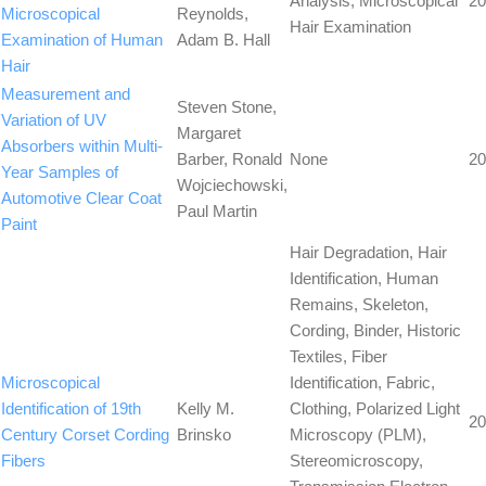
Analysis, Microscopical
20
Microscopical
Reynolds,
Hair Examination
Examination of Human
Adam B. Hall
Hair
Measurement and
Steven Stone,
Variation of UV
Margaret
Absorbers within Multi-
Barber, Ronald
None
20
Year Samples of
Wojciechowski,
Automotive Clear Coat
Paul Martin
Paint
Hair Degradation, Hair
Identification, Human
Remains, Skeleton,
Cording, Binder, Historic
Textiles, Fiber
Microscopical
Identification, Fabric,
Identification of 19th
Kelly M.
Clothing, Polarized Light
20
Century Corset Cording
Brinsko
Microscopy (PLM),
Fibers
Stereomicroscopy,