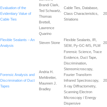
Brandi Clark,
Evaluation of the
Cable Ties, Database,
Ted Schwartz,
Evidentiary Value of
Class Characteristics,
20
Thomas
Cable Ties
Striations
Brettell,
Lawrence
Quarino
Flexible Sealants – An
Flexible Sealants, IR,
Steven Stone
20
Analysis
SEM, Py-GC-MS, PLM
Forensic Science, Trace
Evidence, Duct Tape,
Discrimination,
Stereomicroscopy,
Andria H.
Forensic Analysis and
Fourier Transform
Mehltretter,
Discrimination of Duct
Infrared Spectroscopy,
20
Maureen J.
Tapes
X-ray Diffractometry,
Bradley
Scanning Electron
Microscopy / Energy
Dispersive